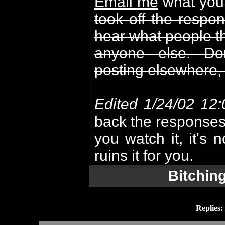
Email me
what you 
took off the respo
hear what people thi
anyone else. Do
posting elsewhere, 
Edited 1/24/02 12
back the responses.
you watch it, it's n
ruins it for you.
Bitchin
Replies: