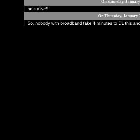
On Saturday, January
he's alive!!!
On Thursday, January 
So, nobody with broadband take 4 minutes to DL this and