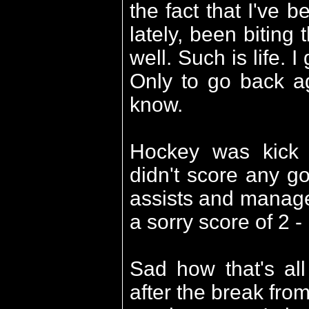
the fact that I've 
lately, been biting 
well. Such is life. 
Only to go back ag
know.
Hockey was kick 
didn't score any go
assists and manage
a sorry score of 2 -
Sad how that's all
after the break fro