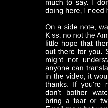
much to say. I do
doing here, I need 
On a side note, w
Kiss, no not the Am
little hope that the
out there for you. 
might not understa
anyone can transla
in the video, it wo
thanks. If you're
don't bother watc
bring a tear or tw