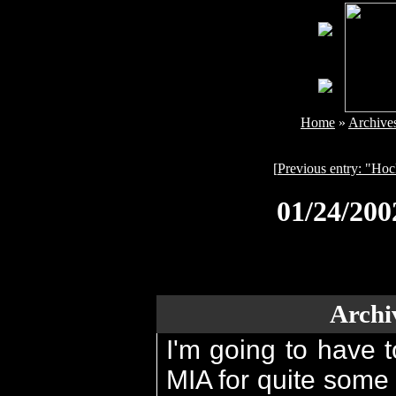
Home
»
Archive
[
Previous entry: "Ho
01/24/20
Archi
I'm going to have t
MIA for quite some 