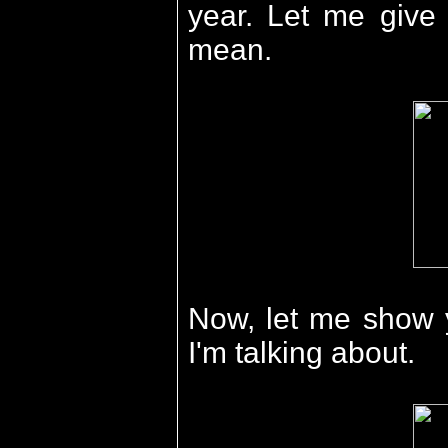
year. Let me give 
mean.
Now, let me show 
I'm talking about.