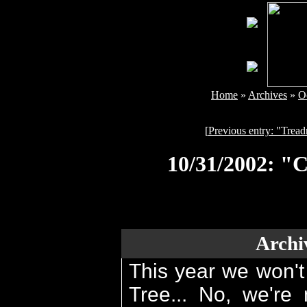
Home
»
Archives
»
O
[
Previous entry: "Tread
10/31/2002: "C
Archi
This year we won't
Tree... No, we're