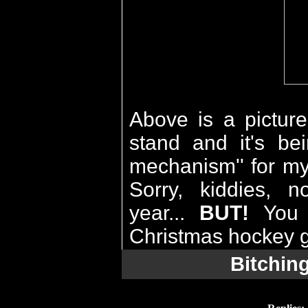
Above is a picture
stand and it's be
mechanism'' for my
Sorry, kiddies, n
year...
BUT!
Yo
Christmas hockey g
Bitchin