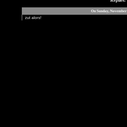
Replies:
On Sunday, November
zut alors!