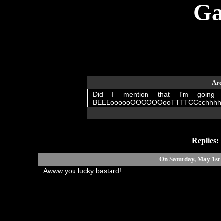
Ga
Arc
Did I mention that I'm goin
BEEEoooooOOOOOOooTTTTCCcchhhhhHHH!!
Replies:
On Saturday, May 1s
Awww you lucky bastard!