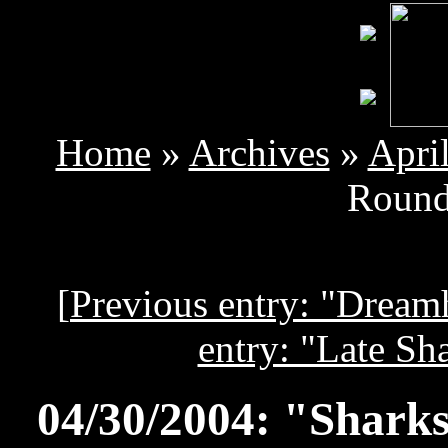
Home
»
Archives
»
Apri
Round
[
Previous entry: "Dream
entry: "Late Sh
04/30/2004: "Sharks