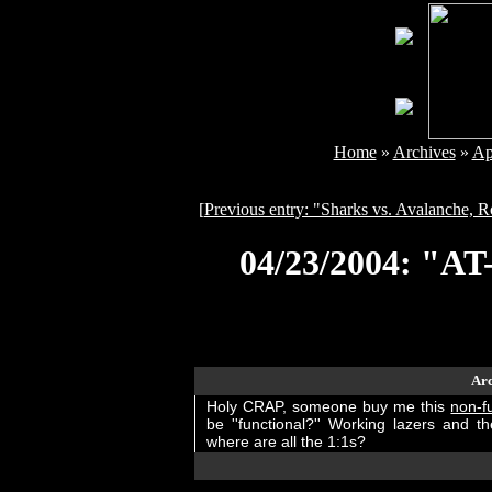
Home
»
Archives
»
Ap
[
Previous entry: "Sharks vs. Avalanche,
04/23/2004: "AT
Arc
Holy CRAP, someone buy me this
non-f
be ''functional?'' Working lazers and t
where are all the 1:1s?