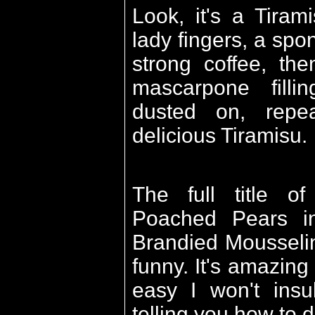
Look, it's a Tiram
lady fingers, a sp
strong coffee, th
mascarpone fill
dusted on, rep
delicious Tiramisu.
The full title of
Poached Pears i
Brandied Mousseli
funny. It's amazing 
easy I won't insul
telling you how to do