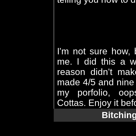
I'm not sure how, 
me. I did this a 
reason didn't mak
made 4/5 and nine d
my porfolio, oo
Cottas. Enjoy it bef
Bitchin