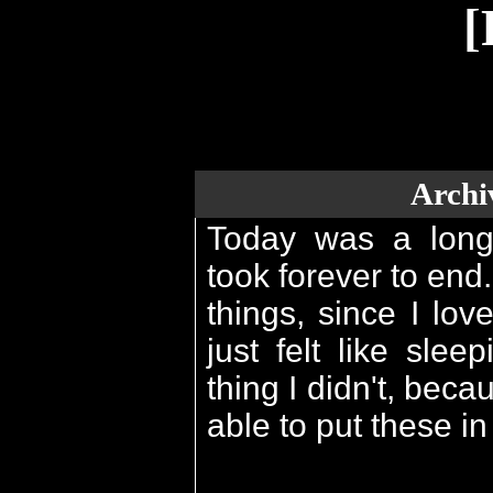
[
Archi
Today was a long d
took forever to end.
things, since I lov
just felt like slee
thing I didn't, bec
able to put these in 