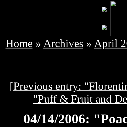
Home
»
Archives
»
April 
[
Previous entry: "Florenti
"Puff & Fruit and Des
04/14/2006: "Poa