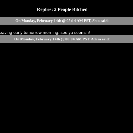
Replies: 2 People Bitched
On Monday, February 14th @ 05:14 AM PST, Shia said:
leaving early tomorrow morning. see ya soonish!
On Monday, February 14th @ 06:04 AM PST, Adam said: