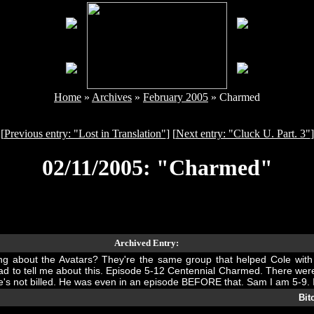
Home
»
Archives
»
February 2005
» Charmed
[
Previous entry: "Lost in Translation"
] [
Next entry: "Cluck U. Part. 3"
]
02/11/2005: "Charmed"
Archived Entry:
ng about the Avatars? They're the same group that helped Cole with 
 had to tell me about this. Episode 5-12 Centennial Charmed. There w
. He's not billed. He was even in an episode BEFORE that. Sam I am 5-9. 
Bit