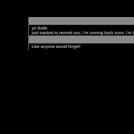
yo dude,
just wanted to remind you, i'm coming back soon. i'm 
Like anyone would forget!