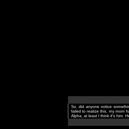
So, did anyone notice somethi
failed to realize this, my mom
Alpha, at least I think it's him