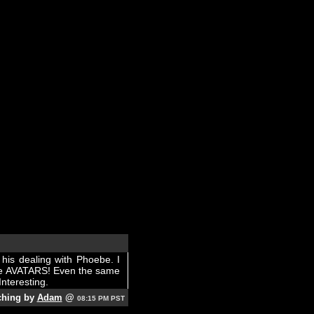
his dealing with Phoebe. I
ere AVATARS! Even the same
Interesting.
ching by
Adam
@
08:15 PM PST